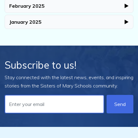
February 2025
▶
January 2025
▶
Subscribe to us!
Stay connected with the latest news, events, and inspiring
stories from the Sisters of Mary Schools community.
Send