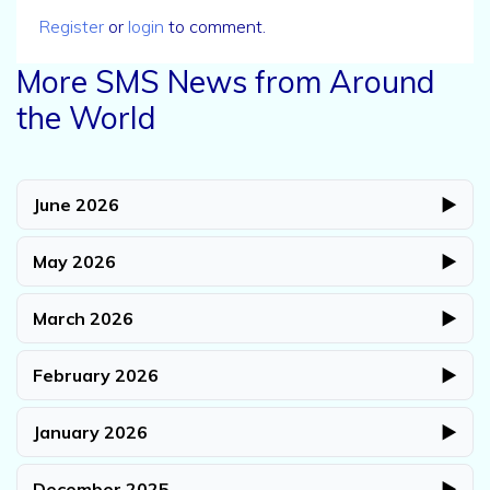
Register
or
login
to comment.
More SMS News from Around
the World
June 2026
▶
May 2026
▶
March 2026
▶
February 2026
▶
January 2026
▶
December 2025
▶