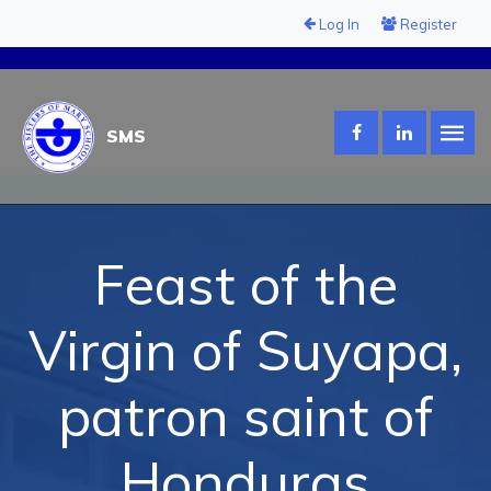
Log In
Register
SMS
Feast of the
Virgin of Suyapa,
patron saint of
Honduras