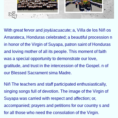
With great fervor and joy&iacuacute; a, Villa de los Niñ os
Amarateca, Honduras celebrated; a beautiful procession n
in honor of the Virgin of Suyapa, patron saint of Honduras
and loving mother of all its people. This moment of faith
was a special opportunity to demonstrate our love,
gratitude, and trust in the intercession of the Gospel. n of
our Blessed Sacrament sima Madre.
Niñ The teachers and staff participated enthusiastically,
singing songs full of devotion. The image of the Virgin of
Suyapa was carried with respect and affection; or,
accompanied; prayers and petitions for our country s and
for all those who need the consolation of the Virgin.