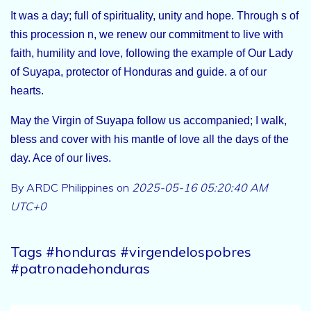
It was a day; full of spirituality, unity and hope. Through s of
this procession n, we renew our commitment to live with
faith, humility and love, following the example of Our Lady
of Suyapa, protector of Honduras and guide. a of our
hearts.
May the Virgin of Suyapa follow us accompanied; I walk,
bless and cover with his mantle of love all the days of the
day. Ace of our lives.
By ARDC Philippines on
2025-05-16 05:20:40 AM
UTC+0
Tags #honduras #virgendelospobres
#patronadehonduras