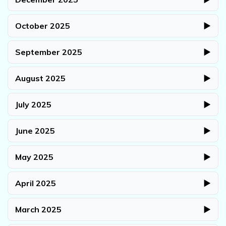
October 2025
▶
September 2025
▶
August 2025
▶
July 2025
▶
June 2025
▶
May 2025
▶
April 2025
▶
March 2025
▶