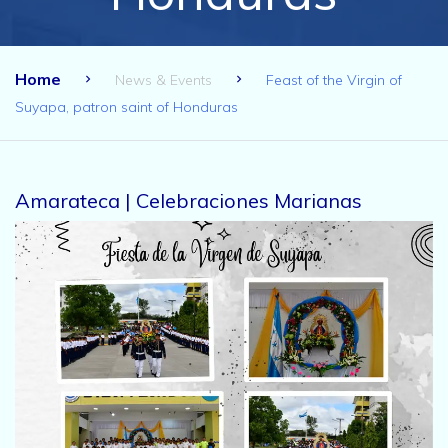
Home
News & Events
Feast of the Virgin of
Suyapa, patron saint of Honduras
Amarateca | Celebraciones Marianas