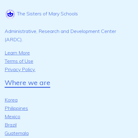
The Sisters of Mary Schools
Administrative, Research and Development Center
(ARDC).
Learn More
Terms of Use
Privacy Policy.
Where we are
Korea
Philippines
Mexico
Brazil
Guatemala