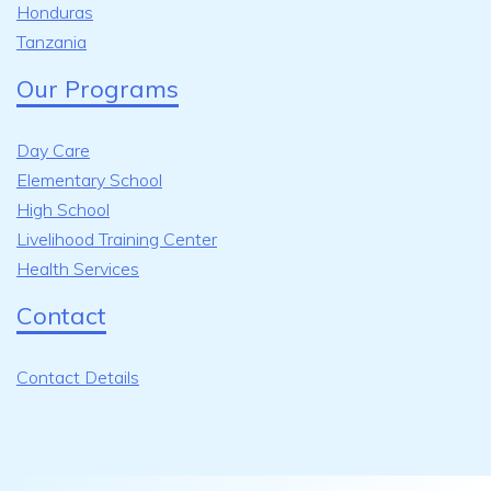
Honduras
Tanzania
Our Programs
Day Care
Elementary School
High School
Livelihood Training Center
Health Services
Contact
Contact Details