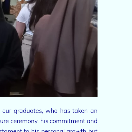
of our graduates, who has taken an
titure ceremony, his commitment and
estament to his personal growth but