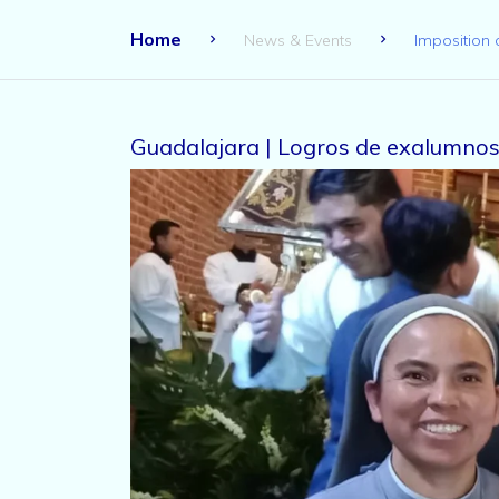
Home
News & Events
Imposition 
Guadalajara | Logros de exalumnos 