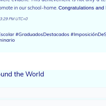
promote in our school-home.
Congratulations and 
3:29 PM UTC+0
oEscolar #GraduadosDestacados #ImposiciónDeS
inario
und the World