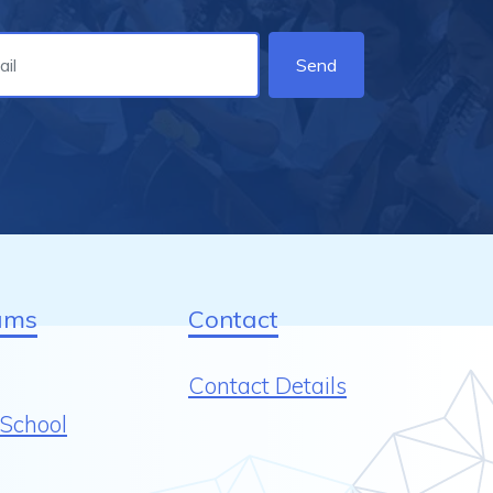
Send
ams
Contact
Contact Details
School