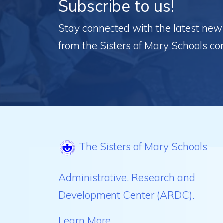
Subscribe to us!
Stay connected with the latest news,
from the Sisters of Mary Schools c
The Sisters of Mary Schools
Administrative, Research and
Development Center (ARDC).
Learn More