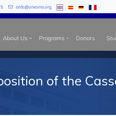
75
ardc@onesms.org
About Us
Programs
Donors
Stu
osition of the Cas