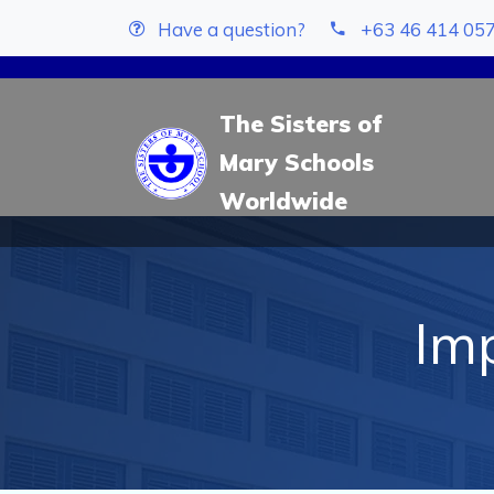
Have a question?
+63 46 414 05
The Sisters of
Mary Schools
Worldwide
Imp