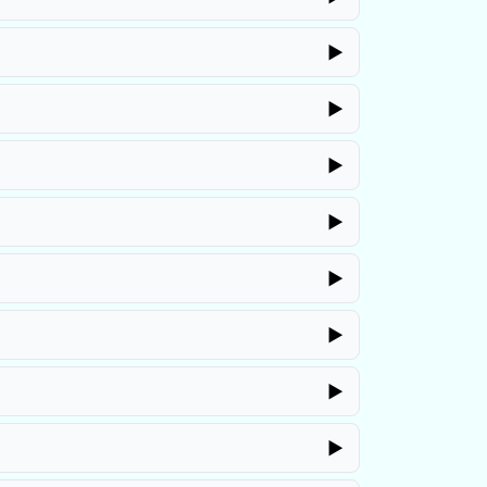
▶
▶
▶
▶
▶
▶
▶
▶