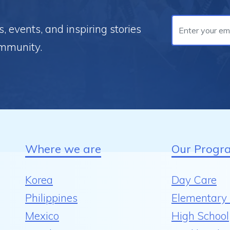
 events, and inspiring stories
ommunity.
Where we are
Our Progr
Korea
Day Care
Philippines
Elementary 
Mexico
High School