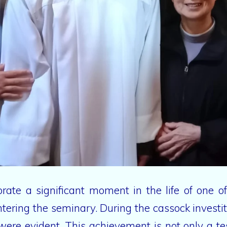
rate a significant moment in the life of one 
entering the seminary. During the cassock inves
e were evident. This achievement is not only a t