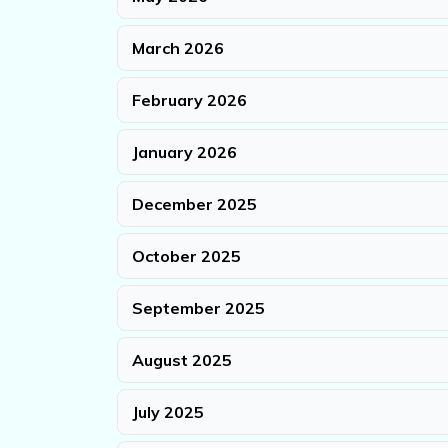
March 2026
February 2026
January 2026
December 2025
October 2025
September 2025
August 2025
July 2025