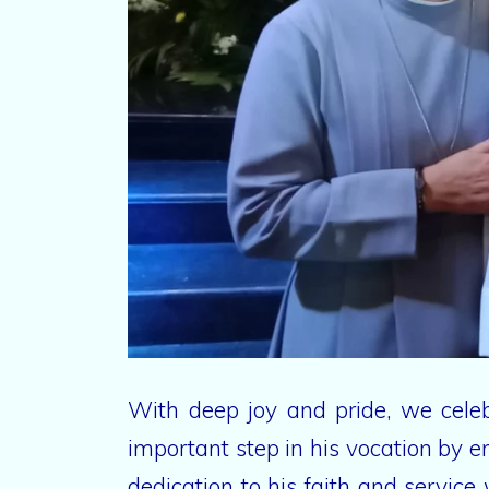
With deep joy and pride, we celeb
important step in his vocation by 
dedication to his faith and servic