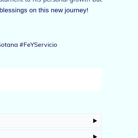
blessings on this new journey!
otana #FeYServicio
▶
▶