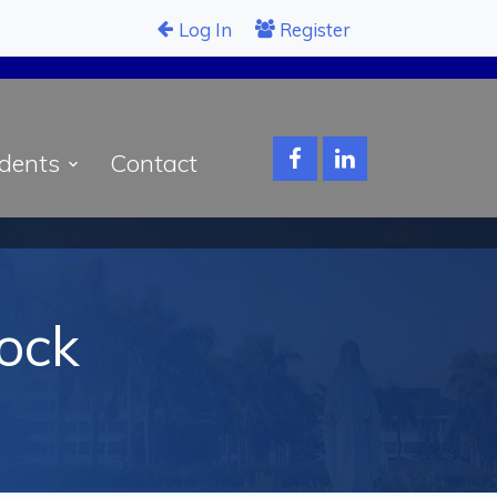
Log In
Register
dents
Contact
sock