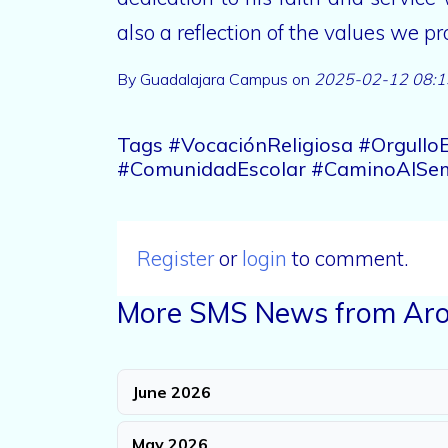
also a reflection of the values we 
By Guadalajara Campus on
2025-02-12 08:1
Tags #VocaciónReligiosa #Orgull
#ComunidadEscolar #CaminoAlSem
Register
or
login
to comment.
More SMS News from Aro
June 2026
May 2026