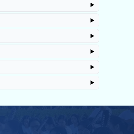
▶
▶
▶
▶
▶
▶