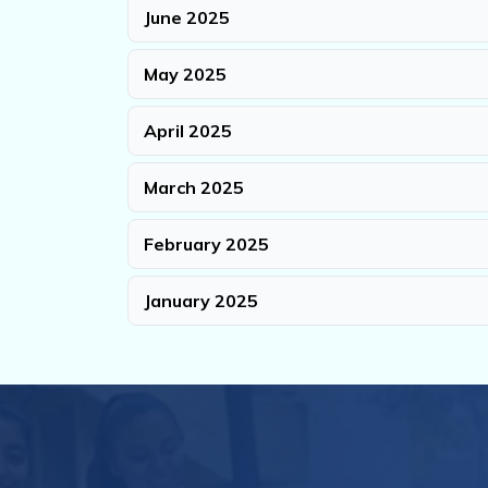
June 2025
May 2025
April 2025
March 2025
February 2025
January 2025