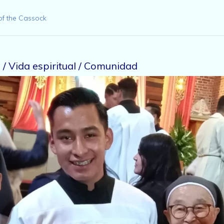
of the Cassock
/ Vida espiritual / Comunidad