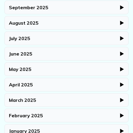
September 2025
▶
August 2025
▶
July 2025
▶
June 2025
▶
May 2025
▶
April 2025
▶
March 2025
▶
February 2025
▶
January 2025
▶