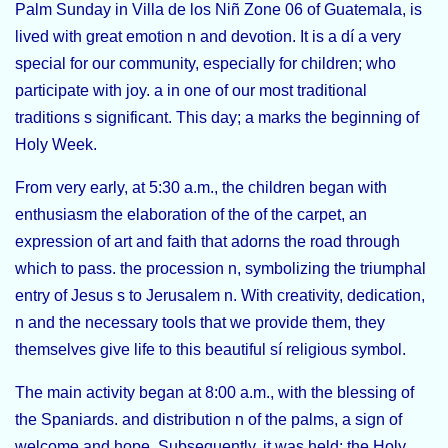
Palm Sunday in Villa de los Niñ Zone 06 of Guatemala
, is
lived with great emotion n and devotion. It is a dí a very
special for our community, especially for children; who
participate with joy. a in one of our most traditional
traditions s significant. This day; a marks the beginning of
Holy Week.
From very early, at 5:30 a.m., the children began with
enthusiasm the elaboration of the of the carpet, an
expression of art and faith that adorns the road through
which to pass. the procession n, symbolizing the
triumphal
entry of Jesus s to Jerusalem n
. With creativity, dedication,
n and the necessary tools that we provide them, they
themselves give life to this beautiful sí religious symbol.
The main activity began at 8:00 a.m., with the blessing of
the Spaniards. and distribution n of the palms, a sign of
welcome and hope. Subsequently, it was held; the Holy