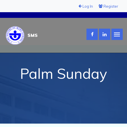
Log In
Register
SMS
Palm Sunday