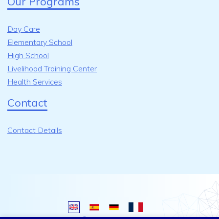
Our Programs
Day Care
Elementary School
High School
Livelihood Training Center
Health Services
Contact
Contact Details