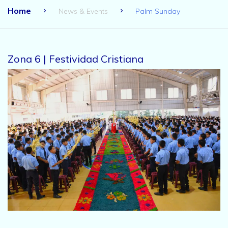
Home
News & Events
Palm Sunday
Zona 6 | Festividad Cristiana