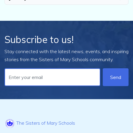
Subscribe to us!
Stay connected with the latest news, events, and inspiring
stories from the Sisters of Mary Schools community.
Send
The Sisters of Mary Schools