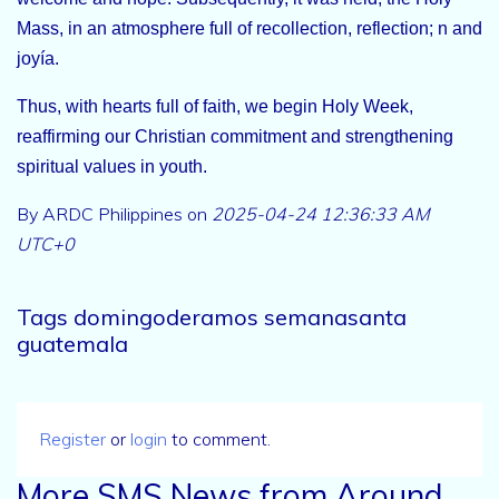
Mass, in an atmosphere full of recollection, reflection; n and
joyía.
Thus, with hearts full of faith, we begin Holy Week,
reaffirming our Christian commitment and strengthening
spiritual values in youth.
By ARDC Philippines on
2025-04-24 12:36:33 AM
UTC+0
Tags domingoderamos semanasanta
guatemala
Register
or
login
to comment.
More SMS News from Around