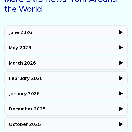
the World
June 2026
▶
May 2026
▶
March 2026
▶
February 2026
▶
January 2026
▶
December 2025
▶
October 2025
▶