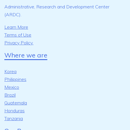
Administrative, Research and Development Center
(ARDC).
Learn More
Terms of Use
Privacy Policy.
Where we are
Korea
Philippines
Mexico
Brazil
Guatemala
Honduras
Tanzania