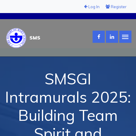
Log In
Register
SMS
SMSGI
Intramurals 2025:
Building Team
Spirit and