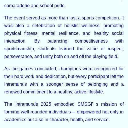
camaraderie and school pride.
The event served as more than just a sports competition. It
was also a celebration of holistic wellness, promoting
physical fitness, mental resilience, and healthy social
interaction. By balancing competitiveness with
sportsmanship, students learned the value of respect,
perseverance, and unity both on and off the playing field.
As the games concluded, champions were recognized for
their hard work and dedication, but every participant left the
intramurals with a stronger sense of belonging and a
renewed commitment to a healthy, active lifestyle.
The Intramurals 2025 embodied SMSGI’ s mission of
forming well-rounded individuals— empowered not only in
academics but also in character, health, and service.