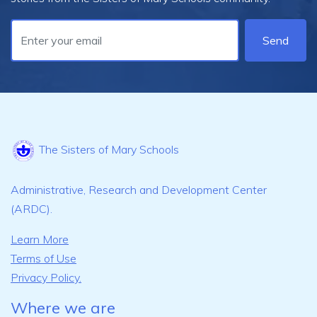
Send
The Sisters of Mary Schools
Administrative, Research and Development Center
(ARDC).
Learn More
Terms of Use
Privacy Policy.
Where we are