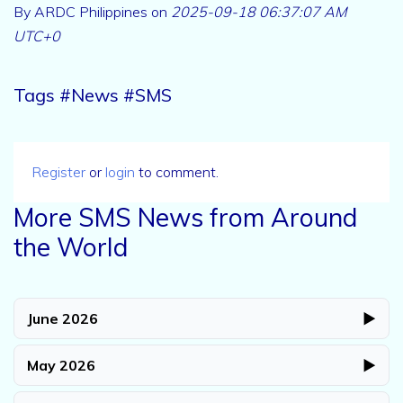
By ARDC Philippines on
2025-09-18 06:37:07 AM
UTC+0
Tags #News #SMS
Register
or
login
to comment.
More SMS News from Around
the World
June 2026
▶
May 2026
▶