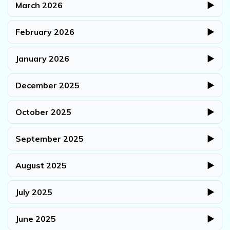
March 2026
▶
February 2026
▶
January 2026
▶
December 2025
▶
October 2025
▶
September 2025
▶
August 2025
▶
July 2025
▶
June 2025
▶