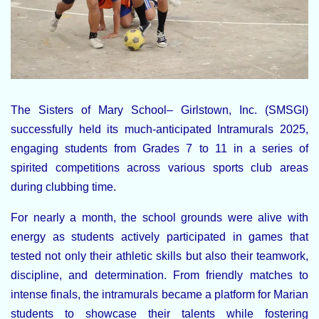
The
Sisters of Mary School– Girlstown, Inc. (SMSGI)
successfully held its much-anticipated
Intramurals 2025
,
engaging students from
Grades 7 to 11
in a series of
spirited competitions across various sports club areas
during clubbing time.
For nearly a month, the school grounds were alive with
energy as students actively participated in games that
tested not only their athletic skills but also their teamwork,
discipline, and determination. From friendly matches to
intense finals, the intramurals became a platform for Marian
students to showcase their talents while fostering