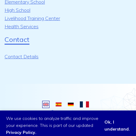
Elementary School
High School
Livelihood Training Center
Health Services
Contact
Contact Details
Copyright ©
2026 All rights reserved.
We use cookies to analyze traffic and improve
Ok, I
your experience. This is part of our updated
understand.
Privacy Policy.
.