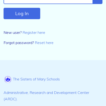
New user?
Register here
Forgot password?
Reset here
The Sisters of Mary Schools
Administrative, Research and Development Center
(ARDC).