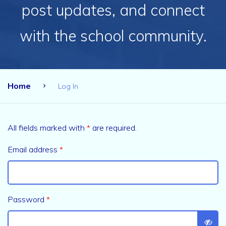
post updates, and connect
with the school community.
Home
Log In
All fields marked with
*
are required.
Email address
*
Password
*