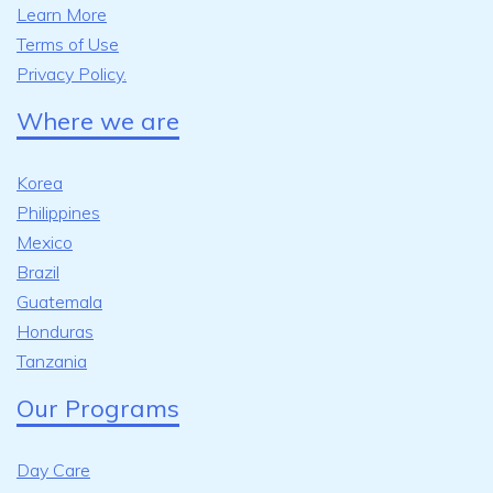
Learn More
Terms of Use
Privacy Policy.
Where we are
Korea
Philippines
Mexico
Brazil
Guatemala
Honduras
Tanzania
Our Programs
Day Care