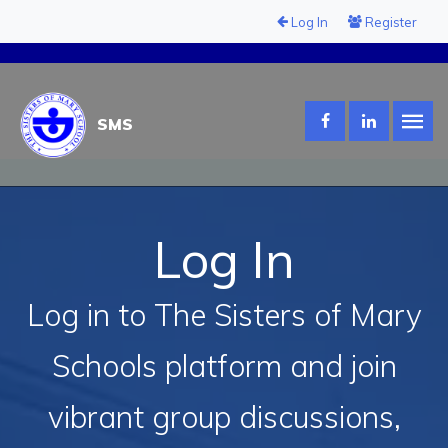
Log In
Register
SMS
Log In
Log in to The Sisters of Mary
Schools platform and join
vibrant group discussions,