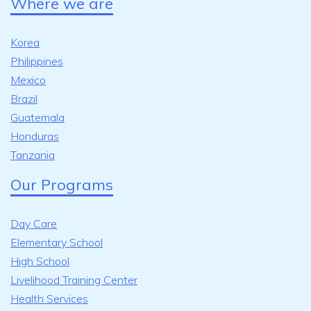
Where we are
Korea
Philippines
Mexico
Brazil
Guatemala
Honduras
Tanzania
Our Programs
Day Care
Elementary School
High School
Livelihood Training Center
Health Services