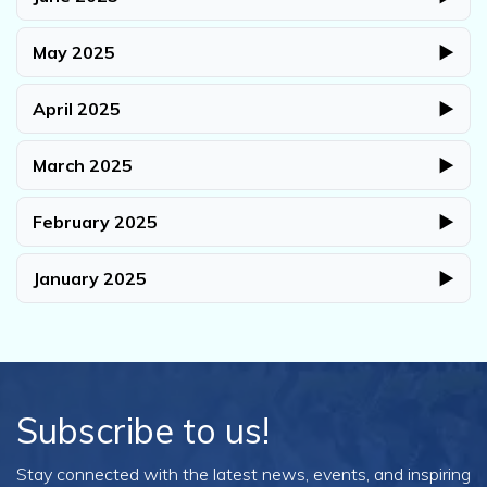
May 2025
▶
April 2025
▶
March 2025
▶
February 2025
▶
January 2025
▶
Subscribe to us!
Stay connected with the latest news, events, and inspiring