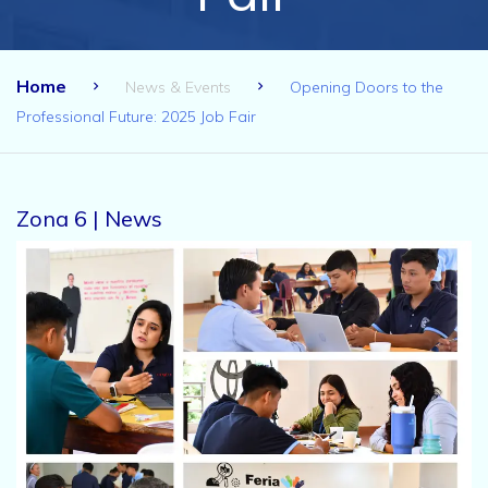
Home
News & Events
Opening Doors to the
Professional Future: 2025 Job Fair
Zona 6 | News