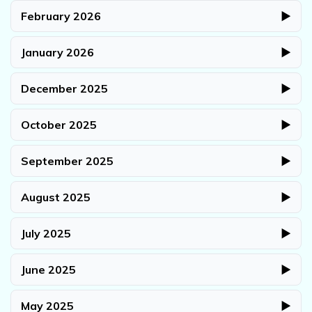
February 2026
▶
January 2026
▶
December 2025
▶
October 2025
▶
September 2025
▶
August 2025
▶
July 2025
▶
June 2025
▶
May 2025
▶