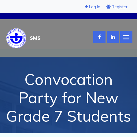
Log In
Register
SMS
Convocation
Party for New
Grade 7 Students