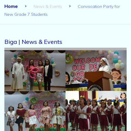
Home
News & Events
Convocation Party for
New Grade 7 Students
Biga | News & Events