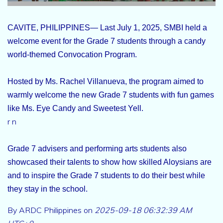
CAVITE, PHILIPPINES— Last July 1, 2025, SMBI held a
welcome event for the Grade 7 students through a candy
world-themed Convocation Program.
Hosted by Ms. Rachel Villanueva, the program aimed to
warmly welcome the new Grade 7 students with fun games
like Ms. Eye Candy and Sweetest Yell.
r n
Grade 7 advisers and performing arts students also
showcased their talents to show how skilled Aloysians are
and to inspire the Grade 7 students to do their best while
they stay in the school.
By ARDC Philippines on
2025-09-18 06:32:39 AM