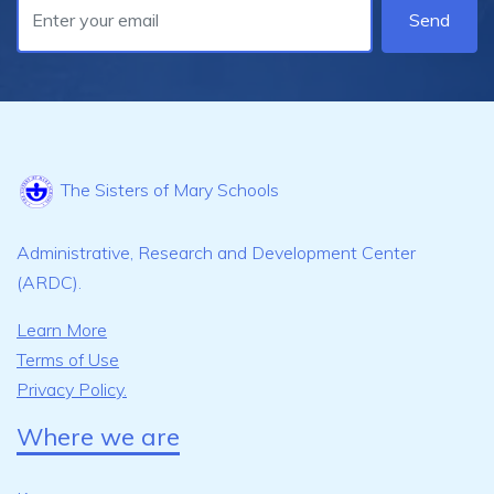
Send
The Sisters of Mary Schools
Administrative, Research and Development Center
(ARDC).
Learn More
Terms of Use
Privacy Policy.
Where we are