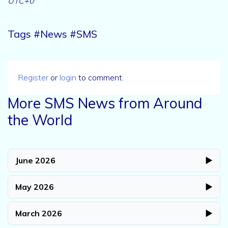
UTC+0
Tags #News #SMS
Register
or
login
to comment.
More SMS News from Around
the World
June 2026
▶
May 2026
▶
March 2026
▶