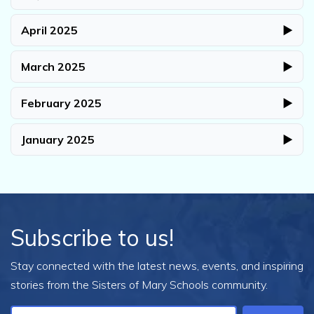
April 2025
▶
March 2025
▶
February 2025
▶
January 2025
▶
Subscribe to us!
Stay connected with the latest news, events, and inspiring
stories from the Sisters of Mary Schools community.