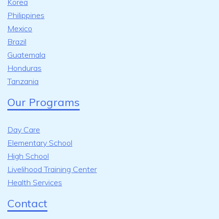
Korea
Philippines
Mexico
Brazil
Guatemala
Honduras
Tanzania
Our Programs
Day Care
Elementary School
High School
Livelihood Training Center
Health Services
Contact