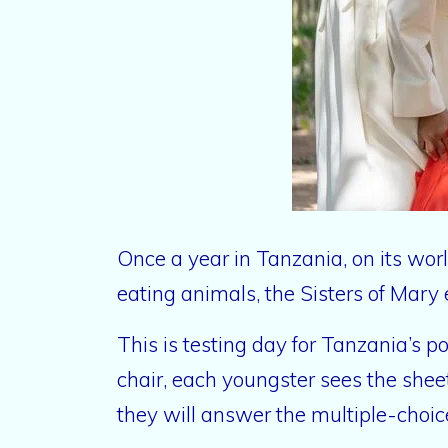
Once a year in Tanzania, on its wor
eating animals, the Sisters of Mary 
This is testing day for Tanzania’s 
chair, each youngster sees the shee
they will answer the multiple-choic