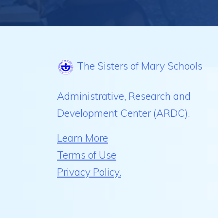
The Sisters of Mary Schools
Administrative, Research and
Development Center (ARDC).
Learn More
Terms of Use
Privacy Policy.