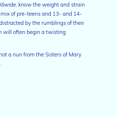
ldwide, know the weight and strain
 a mix of pre-teens and 13- and 14-
 distracted by the rumblings of their
 will often begin a twisting
 not a nun from the Sisters of Mary
s.