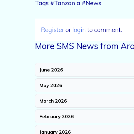
Tags #Tanzania #News
Register
or
login
to comment.
More SMS News from Aro
June 2026
May 2026
March 2026
February 2026
January 2026