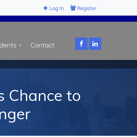
Log In
Register
dents
Contact
’s Chance to
nger