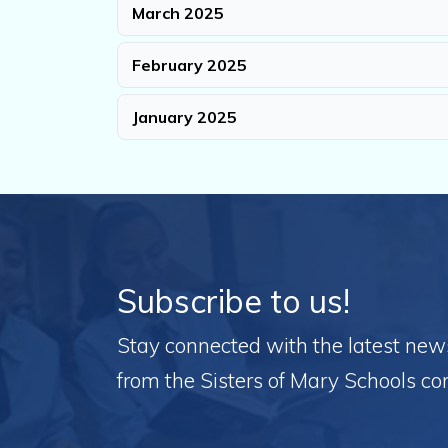
March 2025
February 2025
January 2025
Subscribe to us!
Stay connected with the latest news,
from the Sisters of Mary Schools c