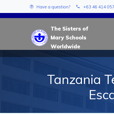
Have a question?
+63 46 414 05
The Sisters of
Mary Schools
Worldwide
Tanzania Te
Esc