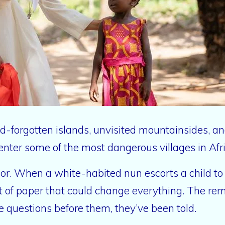
ld-forgotten islands, unvisited mountainsides, a
enter some of the most dangerous villages in Afric
poor. When a white-habited nun escorts a child 
t of paper that could change everything. The rem
e questions before them, they’ve been told.