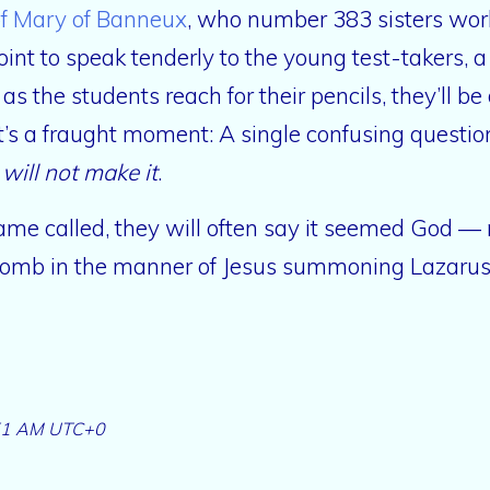
of Mary of Banneux
, who number 383 sisters wor
oint to speak tenderly to the young test-takers,
 as the students reach for their pencils, they’ll be
t’s a fraught moment: A single confusing question
I will not make it
.
r name called, they will often say it seemed God —
tomb in the manner of Jesus summoning Lazaru
51 AM UTC+0