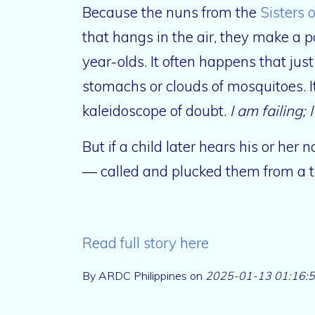
Because the nuns from the
Sisters 
that hangs in the air, they make a p
year-olds. It often happens that just
stomachs or clouds of mosquitoes. I
kaleidoscope of doubt.
I am failing; 
But if a child later hears his or he
— called and plucked them from a 
Read full story here
By ARDC Philippines on
2025-01-13 01:16: