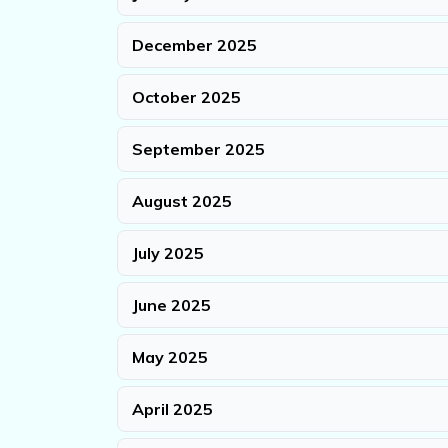
December 2025
October 2025
September 2025
August 2025
July 2025
June 2025
May 2025
April 2025