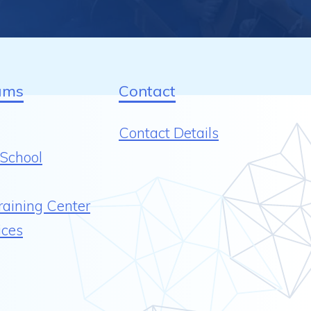
ams
Contact
Contact Details
School
raining Center
ices