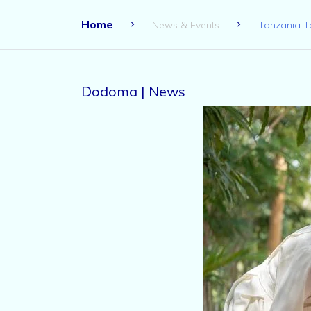
Home
News & Events
Tanzania T
Dodoma | News