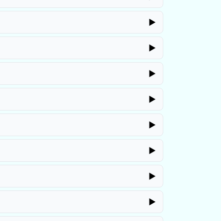
▶
▶
▶
▶
▶
▶
▶
▶