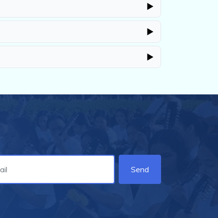
▶
▶
▶
Send