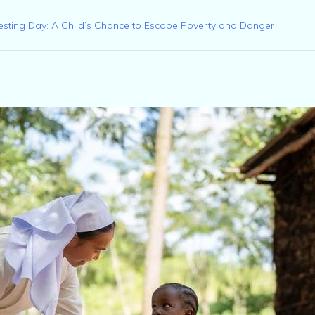
esting Day: A Child’s Chance to Escape Poverty and Danger