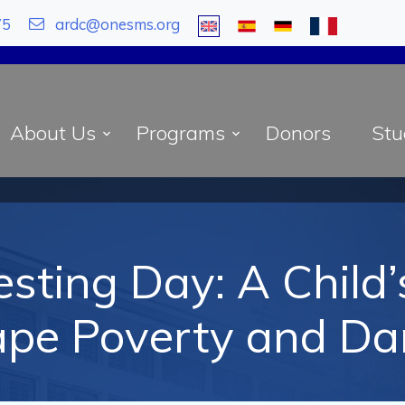
75
ardc@onesms.org
About Us
Programs
Donors
Stu
sting Day: A Child
ape Poverty and Da