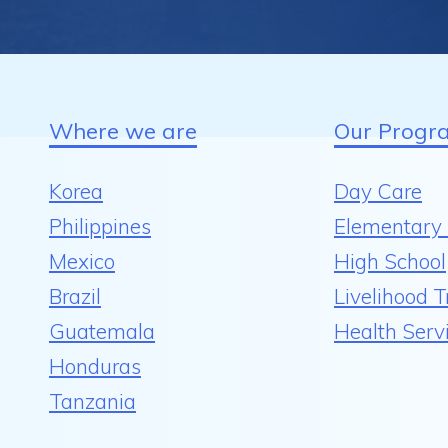
Where we are
Our Progr
Korea
Day Care
Philippines
Elementary 
Mexico
High School
Brazil
Livelihood T
Guatemala
Health Serv
Honduras
Tanzania