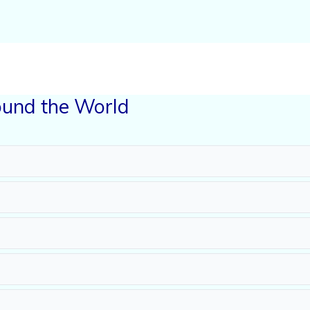
und the World