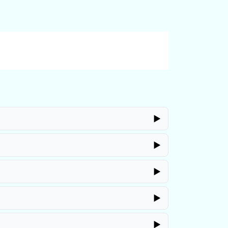
▶
▶
▶
▶
▶