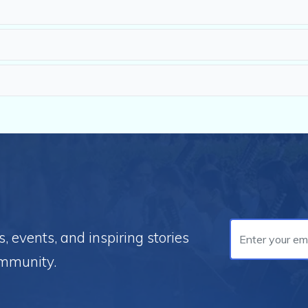
 events, and inspiring stories
ommunity.