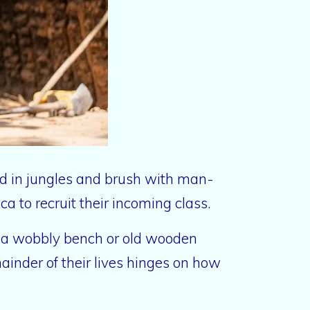
nd in jungles and brush with man-
a to recruit their incoming class.
to a wobbly bench or old wooden
ainder of their lives hinges on how